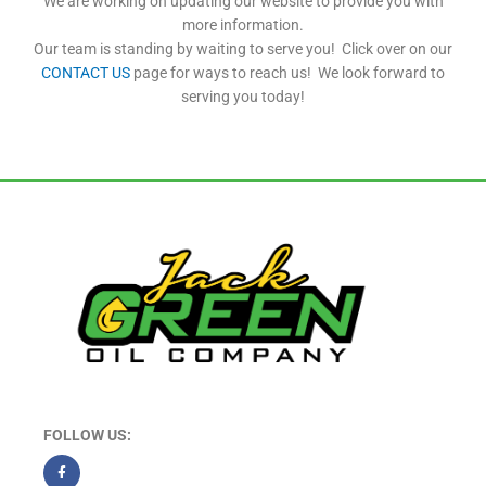
We are working on updating our website to provide you with
more information.
Our team is standing by waiting to serve you! Click over on our
CONTACT US
page for ways to reach us! We look forward to
serving you today!
FOLLOW US: