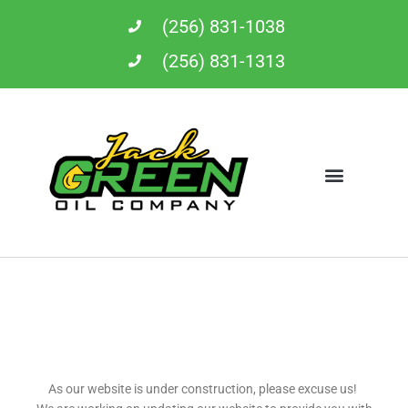
Skip
(256) 831-1038
to
content
(256) 831-1313
As our website is under construction, please excuse us!