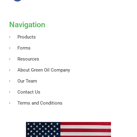
F
a
c
e
b
o
Navigation
o
k
-
Products
f
Forms
Resources
About Green Oil Company
Our Team
Contact Us
Terms and Conditions