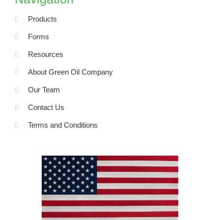
o
k
-
Products
f
Forms
Resources
About Green Oil Company
Our Team
Contact Us
Terms and Conditions