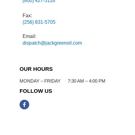
(800) 427-3116
Fax:
(256) 831-5705
Email:
dispatch@jackgreenoil.com
OUR HOURS
MONDAY – FRIDAY 7:30 AM – 4:00 PM
FOLLOW US
F
a
c
e
b
o
o