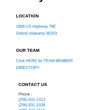
LOCATION
1808 US Highway 78E
Oxford, Alabama 36203
OUR TEAM
Click HERE for TEAM MEMBER
DIRECTORY
CONTACT US
Phone :
(256) 831-1313
(256) 831-1038