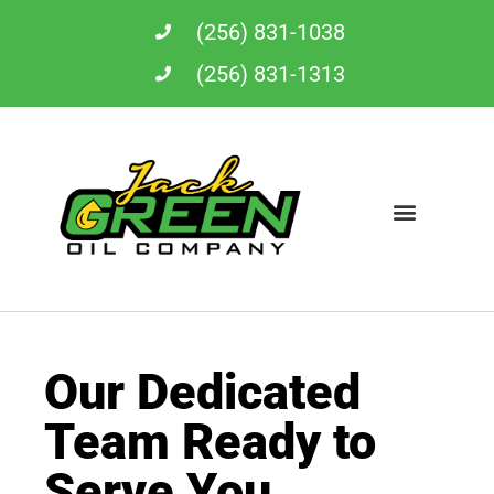
Skip
(256) 831-1038
to
content
(256) 831-1313
Our Dedicated
Team Ready to
Serve You