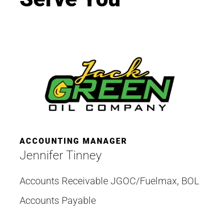
ACCOUNTING MANAGER
Jennifer Tinney
Accounts Receivable JGOC/Fuelmax, BOL
Accounts Payable