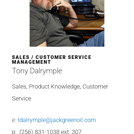
SALES / CUSTOMER SERVICE
MANAGEMENT
Tony Dalrymple
Sales, Product Knowledge, Customer
Service
e:
tdalrymple@jackgreenoil.com
p: (256) 831-1038 ext. 307