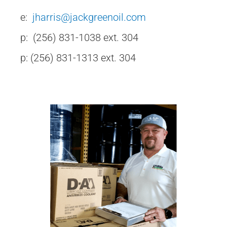
e:
jharris@jackgreenoil.com
p: (256) 831-1038 ext. 304
p: (256) 831-1313 ext. 304