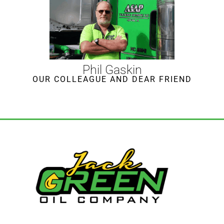
Phil Gaskin
OUR COLLEAGUE AND DEAR FRIEND