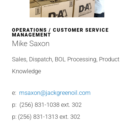
OPERATIONS / CUSTOMER SERVICE
MANAGEMENT
Mike Saxon
Sales, Dispatch, BOL Processing, Product
Knowledge
e:
msaxon@jackgreenoil.com
p: (256) 831-1038 ext. 302
p: (256) 831-1313 ext. 302