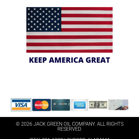
© 2026 JACK GREEN OIL COMPANY. ALL RIGHTS
RESERVED.