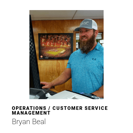
OPERATIONS / CUSTOMER SERVICE
MANAGEMENT
Bryan Beal