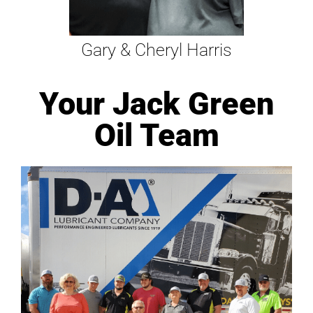
Gary & Cheryl Harris
Your Jack Green
Oil Team