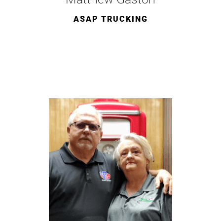
ASAP TRUCKING