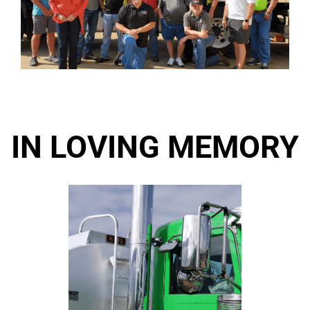
IN LOVING MEMORY