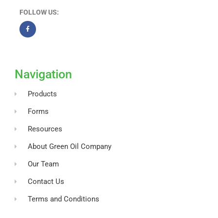
FOLLOW US:
F
a
c
e
b
o
Navigation
o
k
-
Products
f
Forms
Resources
About Green Oil Company
Our Team
Contact Us
Terms and Conditions