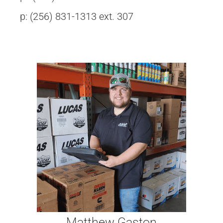
p: (256) 831-1313 ext. 307
Matthew Gaston