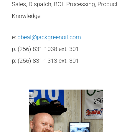
Sales, Dispatch, BOL Processing, Product
Knowledge
e:
bbeal@jackgreenoil.com
p: (256) 831-1038 ext. 301
p: (256) 831-1313 ext. 301